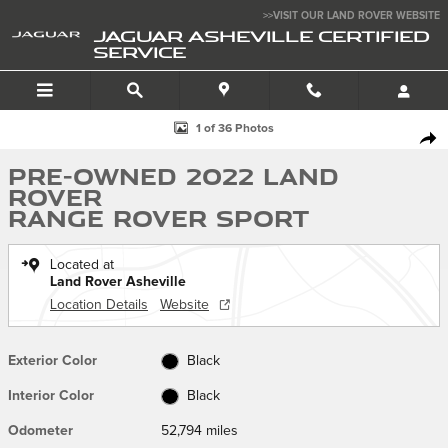
Skip to main content
>>VISIT OUR LAND ROVER WEBSITE
JAGUAR ASHEVILLE CERTIFIED
SERVICE
Used 2022 Land Rover Range Rover Sport Photo 1 of 36
1 of 36 Photos
SHA
Pre-Owned 2022 Land
Rover
Range Rover Sport
Located at
Land Rover Asheville
Location Details
Website
Exterior Color
Black
Interior Color
Black
Odometer
52,794 miles