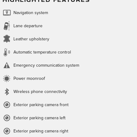
Navigation system
Lane departure
Leather upholstery
Automatic temperature control
Emergency communication system
Power moonroof
Wireless phone connectivity
Exterior parking camera front
Exterior parking camera left
Exterior parking camera right