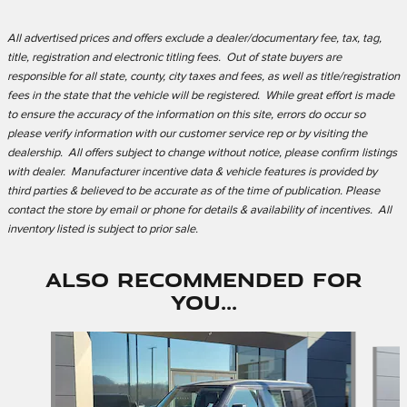
All advertised prices and offers exclude a dealer/documentary fee, tax, tag,
title, registration and electronic titling fees. Out of state buyers are
responsible for all state, county, city taxes and fees, as well as title/registration
fees in the state that the vehicle will be registered. While great effort is made
to ensure the accuracy of the information on this site, errors do occur so
please verify information with our customer service rep or by visiting the
dealership. All offers subject to change without notice, please confirm listings
with dealer. Manufacturer incentive data & vehicle features is provided by
third parties & believed to be accurate as of the time of publication. Please
contact the store by email or phone for details & availability of incentives. All
inventory listed is subject to prior sale.
Also Recommended for
You...
Slide 1 of 6