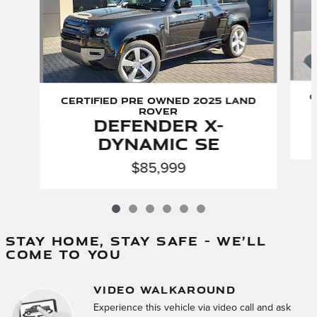
C
Certified Pre Owned 2025 Land
Rover
Defender X-
Dynamic SE
$85,999
STAY HOME, STAY SAFE – WE’LL
COME TO YOU
VIDEO WALKAROUND
Experience this vehicle via video call and ask