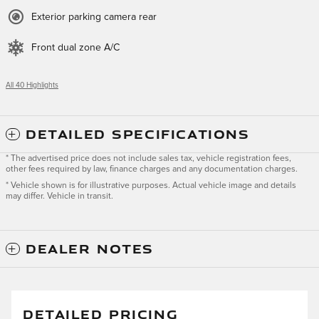
Exterior parking camera rear
Front dual zone A/C
All 40 Highlights
DETAILED SPECIFICATIONS
* The advertised price does not include sales tax, vehicle registration fees,
other fees required by law, finance charges and any documentation charges.
* Vehicle shown is for illustrative purposes. Actual vehicle image and details
may differ. Vehicle in transit.
DEALER NOTES
DETAILED PRICING