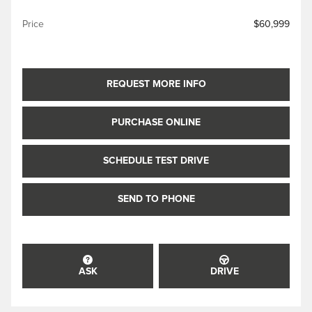
Price
$60,999
REQUEST MORE INFO
PURCHASE ONLINE
SCHEDULE TEST DRIVE
SEND TO PHONE
ASK
DRIVE