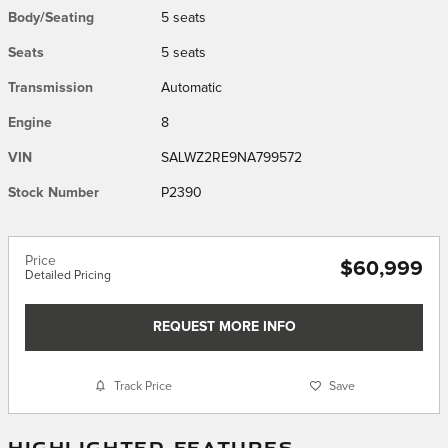
Body/Seating
5 seats
Seats
5 seats
Transmission
Automatic
Engine
8
VIN
SALWZ2RE9NA799572
Stock Number
P2390
Price
$60,999
Detailed Pricing
REQUEST MORE INFO
Track Price
Save
HIGHLIGHTED FEATURES