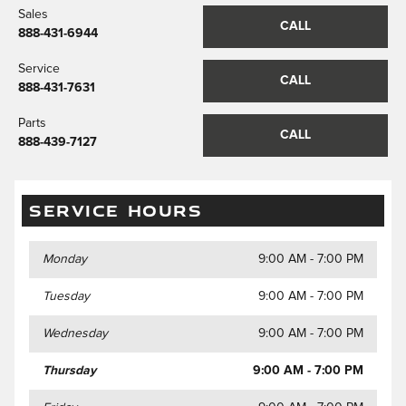
Sales
CALL
888-431-6944
Service
CALL
888-431-7631
Parts
CALL
888-439-7127
SERVICE HOURS
Monday
9:00 AM - 7:00 PM
Tuesday
9:00 AM - 7:00 PM
Wednesday
9:00 AM - 7:00 PM
Thursday
9:00 AM - 7:00 PM