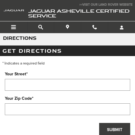
Skip to main content
>>VISIT OUR LAND ROVER WEBSITE
JAGUAR ASHEVILLE CERTIFIED
SERVICE
DIRECTIONS
GET DIRECTIONS
* Indicates a required field
Your Street
*
Your Zip Code
*
SUBMIT