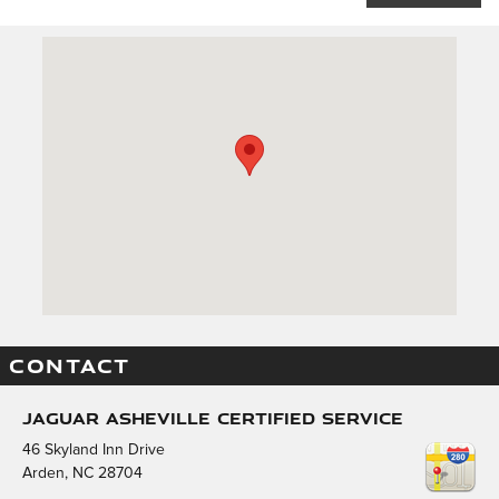
Visit us at: 46 Skyland Inn Drive Arden, NC 28704
CONTACT
Jaguar Asheville Certified Service
46 Skyland Inn Drive
Arden
,
NC
28704