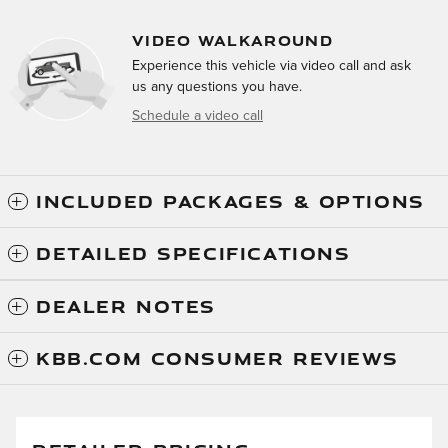
VIDEO WALKAROUND
Experience this vehicle via video call and ask
us any questions you have.
Schedule a video call
INCLUDED PACKAGES & OPTIONS
DETAILED SPECIFICATIONS
DEALER NOTES
KBB.COM CONSUMER REVIEWS