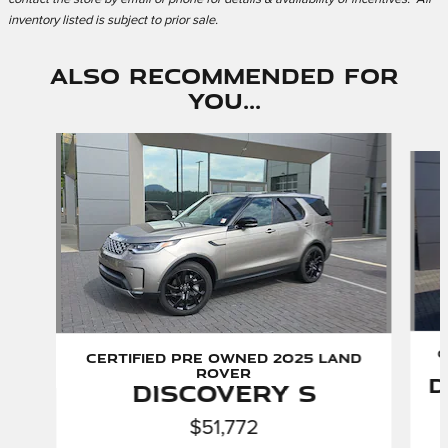
inventory listed is subject to prior sale.
Also Recommended for
You...
Slide 1 of 6
C
Certified Pre Owned 2025 Land
Rover
D
Discovery S
$51,772