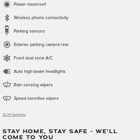
Power moonroof
Wireless phone connectivity
Parking sensors
Exterior parking camera rear
Front dual zone A/C
Auto high-beam headlights
Rain sensing wipers
Speed sensitive wipers
All 29 Highlights
STAY HOME, STAY SAFE – WE’LL
COME TO YOU