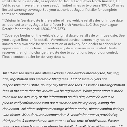
retail sale or in-use date, as reported to Jaguar Land Rover North America, LLC.
Vehicles can have either a one year/unlimited miles or two years/100,000 miles
limited warranty coverage See your authorized Jaguar Retailer for complete
terms and conditions.
**Original in-Service date is the earlier of new-vehicle retail sales or in-use date,
as reported to or by Jaguar Land Rover North America, LLC. See your Jaguar
Retailer for details or call 1-800-396-7373.
**Coverage begins on the vehicle’s original date of retail sale or in-use date. See
your Jaguar Retailer for details. Advertised service loaners may not be
immediately available for demonstration or delivery. See dealer to schedule an
appointment. For In-Transit inventory any date of arrival is estimated. Dealer
reserves the right to change the date due to conditions beyond our control.
Please contact dealer for delivery details.
All advertised prices and offers exclude a dealer/documentary fee, tax, tag,
title, registration and electronic titling fees. Out of state buyers are
responsible for all state, county, city taxes and fees, as well as title/registration
fees in the state that the vehicle will be registered. While great effort is made
to ensure the accuracy of the information on this site, errors do occur so
please verify information with our customer service rep or by visiting the
dealership. All offers subject to change without notice, please confirm listings
with dealer. Manufacturer incentive data & vehicle features is provided by
third parties & believed to be accurate as of the time of publication. Please
contact the store by email or phone for details & availability of incentives. All