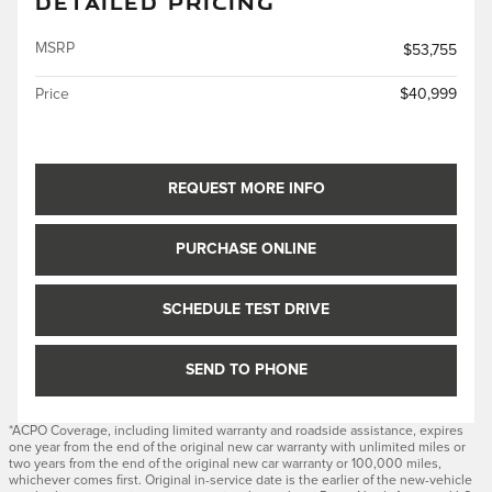
DETAILED PRICING
MSRP
$53,755
Price
$40,999
REQUEST MORE INFO
PURCHASE ONLINE
SCHEDULE TEST DRIVE
SEND TO PHONE
*ACPO Coverage, including limited warranty and roadside assistance, expires
one year from the end of the original new car warranty with unlimited miles or
two years from the end of the original new car warranty or 100,000 miles,
whichever comes first. Original in-service date is the earlier of the new-vehicle