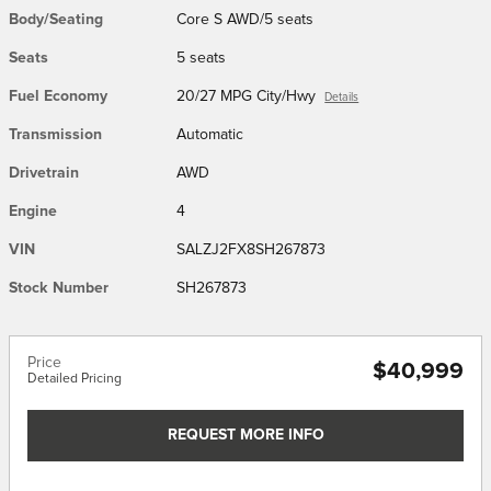
Body/Seating
Core S AWD/5 seats
Seats
5 seats
Fuel Economy
20/27 MPG City/Hwy
Details
Transmission
Automatic
Drivetrain
AWD
Engine
4
VIN
SALZJ2FX8SH267873
Stock Number
SH267873
Price
$40,999
Detailed Pricing
REQUEST MORE INFO