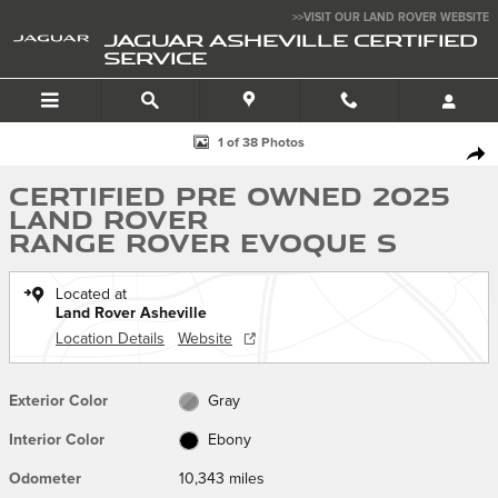
Skip to main content
>>VISIT OUR LAND ROVER WEBSITE
JAGUAR ASHEVILLE CERTIFIED
SERVICE
Certified 2025 Land Rover Range Rover Evoque S Core S AWD Photo 1 
1 of 38 Photos
SHA
Certified Pre Owned 2025
Land Rover
Range Rover Evoque S
Located at
Land Rover Asheville
Location Details
Website
Exterior Color
Gray
Interior Color
Ebony
Odometer
10,343 miles