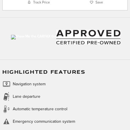
Track Price
Save
HIGHLIGHTED FEATURES
Navigation system
Lane departure
Automatic temperature control
Emergency communication system