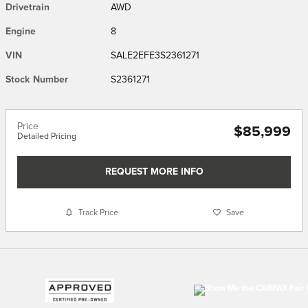
Drivetrain
AWD
Engine
8
VIN
SALE2EFE3S2361271
Stock Number
S2361271
Price
$85,999
Detailed Pricing
REQUEST MORE INFO
Track Price
Save