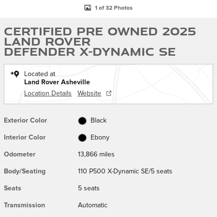
1 of 32 Photos
Certified Pre Owned 2025
Land Rover
Defender X-Dynamic SE
Located at
Land Rover Asheville
Location Details
Website
Exterior Color
Black
Interior Color
Ebony
Odometer
13,866 miles
Body/Seating
110 P500 X-Dynamic SE/5 seats
Seats
5 seats
Transmission
Automatic