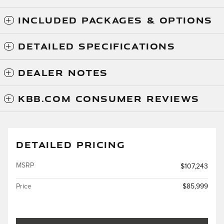
INCLUDED PACKAGES & OPTIONS
DETAILED SPECIFICATIONS
DEALER NOTES
KBB.COM CONSUMER REVIEWS
DETAILED PRICING
MSRP
$107,243
Price
$85,999