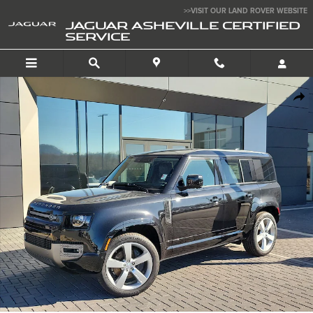
Skip to main content
>>VISIT OUR LAND ROVER WEBSITE
JAGUAR ASHEVILLE CERTIFIED
SERVICE
Certified 2025 Land Rover Defender X-Dynamic SE 110 P500 X-Dynamic 
SHA