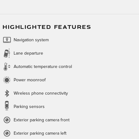
HIGHLIGHTED FEATURES
Navigation system
Lane departure
Automatic temperature control
Power moonroof
Wireless phone connectivity
Parking sensors
Exterior parking camera front
Exterior parking camera left