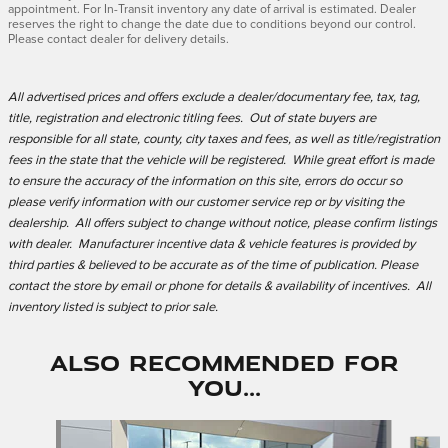
appointment. For In-Transit inventory any date of arrival is estimated. Dealer
reserves the right to change the date due to conditions beyond our control.
Please contact dealer for delivery details.
All advertised prices and offers exclude a dealer/documentary fee, tax, tag,
title, registration and electronic titling fees. Out of state buyers are
responsible for all state, county, city taxes and fees, as well as title/registration
fees in the state that the vehicle will be registered. While great effort is made
to ensure the accuracy of the information on this site, errors do occur so
please verify information with our customer service rep or by visiting the
dealership. All offers subject to change without notice, please confirm listings
with dealer. Manufacturer incentive data & vehicle features is provided by
third parties & believed to be accurate as of the time of publication. Please
contact the store by email or phone for details & availability of incentives. All
inventory listed is subject to prior sale.
Also Recommended for
You...
Slide 1 of 6