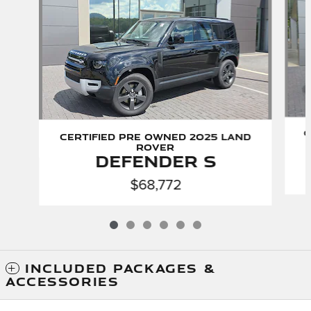
C
Certified Pre Owned 2025 Land
Rover
Defender S
$68,772
INCLUDED PACKAGES &
ACCESSORIES