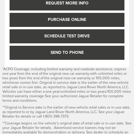
REQUEST MORE INFO
PURCHASE ONLINE
SCHEDULE TEST DRIVE
SEND TO PHONE
*ACPO Coverage, including limited warranty and roadside assistance, expires
one year from the end of the original new car warranty with unlimited miles or
two years from the end of the original new car warranty or 100,000 miles,
whichever comes first. Original in-service date is the earlier of the new-vehicle
retail sale or in-use date, as reported to Jaguar Land Rover North America, LLC.
Vehicles can have either a one year/unlimited miles or two years/100,000 miles
limited warranty coverage See your authorized Jaguar Retailer for complete
terms and conditions.
**Original in-Service date is the earlier of new-vehicle retail sales or in-use date,
as reported to or by Jaguar Land Rover North America, LLC. See your Jaguar
Retailer for details or call 1-800-396-7373.
**Coverage begins on the vehicle’s original date of retail sale or in-use date. See
your Jaguar Retailer for details. Advertised service loaners may not be
immediately available for demonstration or delivery. See dealer to schedule an