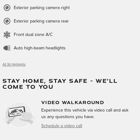
Exterior parking camera right
Exterior parking camera rear
Front dual zone A/C
Auto high-beam headlights
All 36 Highlights
STAY HOME, STAY SAFE – WE’LL
COME TO YOU
VIDEO WALKAROUND
Experience this vehicle via video call and ask
us any questions you have.
Schedule a video call