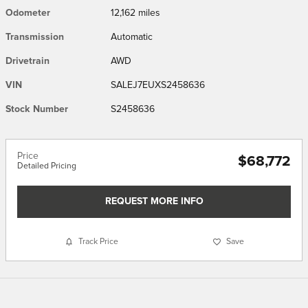
Odometer
12,162 miles
Transmission
Automatic
Drivetrain
AWD
VIN
SALEJ7EUXS2458636
Stock Number
S2458636
Price
$68,772
Detailed Pricing
REQUEST MORE INFO
Track Price
Save