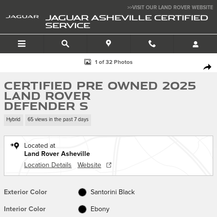
Skip to main content
>>VISIT OUR LAND ROVER WEBSITE
JAGUAR ASHEVILLE CERTIFIED
SERVICE
Certified 2025 Land Rover Defender S 110 P400 S Photo 1 of 32
1 of 32 Photos
SHA
Certified Pre Owned 2025
Land Rover
Defender S
Hybrid
65 views in the past 7 days
Located at
Land Rover Asheville
Location Details
Website
Exterior Color
Santorini Black
Interior Color
Ebony