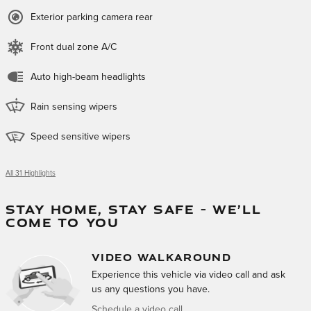
Exterior parking camera rear
Front dual zone A/C
Auto high-beam headlights
Rain sensing wipers
Speed sensitive wipers
All 31 Highlights
STAY HOME, STAY SAFE – WE’LL
COME TO YOU
VIDEO WALKAROUND
Experience this vehicle via video call and ask
us any questions you have.
Schedule a video call