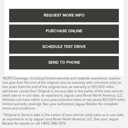
REQUEST MORE INFO
PURCHASE ONLINE
SCHEDULE TEST DRIVE
SEND TO PHONE
*ACPO Coverage, including limited warranty and roadside assistance, expires
one year from the end of the original new car warranty with unlimited miles or
two years from the end of the original new car warranty or 100,000 miles,
whichever comes first. Original in-service date is the earlier of the new-vehicle
retail sale or in-use date, as reported to Jaguar Land Rover North America, LLC.
Vehicles can have either a one year/unlimited miles or two years/100,000 miles
limited warranty coverage See your authorized Jaguar Retailer for complete
terms and conditions.
**Original in-Service date is the earlier of new-vehicle retail sales or in-use date,
as reported to or by Jaguar Land Rover North America, LLC. See your Jaguar
Retailer for details or call 1-800-396-7373.