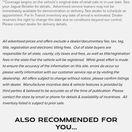
**Coverage begins on the vehicle’s original date of retail sale or in-use date. See
your Jaguar Retailer for details. Advertised service loaners may not be
immediately available for demonstration or delivery. See dealer to schedule an
appointment. For In-Transit inventory any date of arrival is estimated. Dealer
reserves the right to change the date due to conditions beyond our control.
Please contact dealer for delivery details.
All advertised prices and offers exclude a dealer/documentary fee, tax, tag,
title, registration and electronic titling fees. Out of state buyers are
responsible for all state, county, city taxes and fees, as well as title/registration
fees in the state that the vehicle will be registered. While great effort is made
to ensure the accuracy of the information on this site, errors do occur so
please verify information with our customer service rep or by visiting the
dealership. All offers subject to change without notice, please confirm listings
with dealer. Manufacturer incentive data & vehicle features is provided by
third parties & believed to be accurate as of the time of publication. Please
contact the store by email or phone for details & availability of incentives. All
inventory listed is subject to prior sale.
Also Recommended for
You...