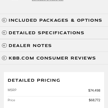
INCLUDED PACKAGES & OPTIONS
DETAILED SPECIFICATIONS
DEALER NOTES
KBB.COM CONSUMER REVIEWS
DETAILED PRICING
MSRP
$74,498
Price
$68,772