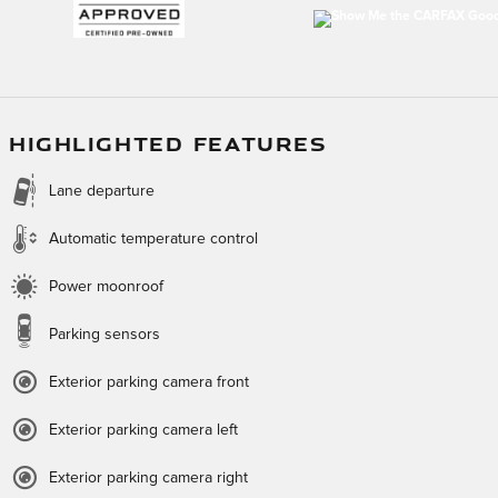
HIGHLIGHTED FEATURES
Lane departure
Automatic temperature control
Power moonroof
Parking sensors
Exterior parking camera front
Exterior parking camera left
Exterior parking camera right