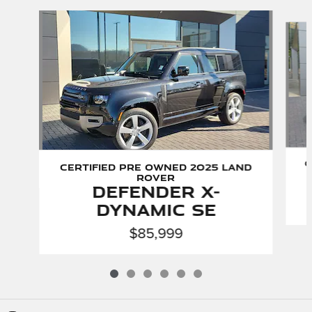
Slide 1 of 6
C
Certified Pre Owned 2025 Land
Rover
Defender X-
Dynamic SE
$85,999